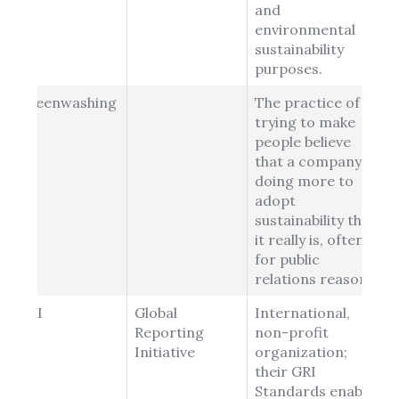
and
environmental
sustainability
purposes.
Greenwashing
The practice of
trying to make
people believe
that a company is
doing more to
adopt
sustainability than
it really is, often
for public
relations reasons.
GRI
Global
International,
Reporting
non-profit
Initiative
organization;
their GRI
Standards enable