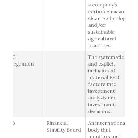
a company’s
carbon emissions,
clean technology
and/or
sustainable
agricultural
practices.
ESG
The systematic
Integration
and explicit
inclusion of
material ESG
factors into
investment
analysis and
investment
decisions.
FSB
Financial
An international
Stability Board
body that
monitors and