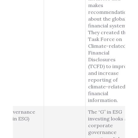
makes
recommendations
about the global
financial system.
They created the
Task Force on
Climate-related
Financial
Disclosures
(TCFD) to improve
and increase
reporting of
climate-related
financial
information.
Governance
The “G” in ESG
(G in ESG)
investing looks at
corporate
governance