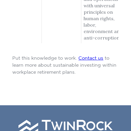
with universal
principles on
human rights,
labor,
environment and
anti-corruption.
Put this knowledge to work.
Contact us
to
learn more about sustainable investing within
workplace retirement plans.