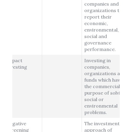
companies and
organizations to
report their
economic,
environmental,
social and
governance
performance.
Impact
Investing in
Investing
companies,
organizations and
funds which have
the commercial
purpose of solving
social or
environmental
problems.
Negative
The investment
Screening
approach of