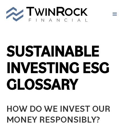
SUSTAINABLE
INVESTING ESG
GLOSSARY
HOW DO WE INVEST OUR
MONEY RESPONSIBLY?