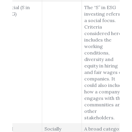
Social (S in
The “S” in ESG
ESG)
investing refers to
a social focus.
Criteria
considered here
includes the
working
conditions,
diversity and
equity in hiring
and fair wages of
companies. It
could also include
how a company
engages with their
communities and
other
stakeholders.
SRI
Socially
A broad category