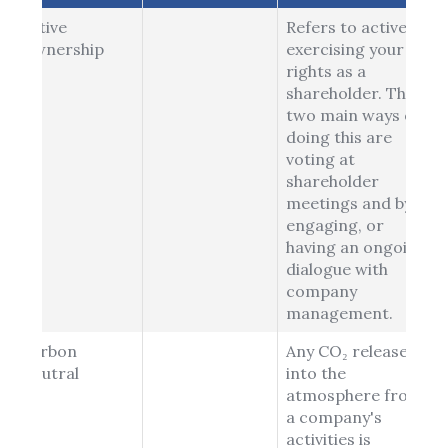
Active
Refers to actively
Ownership
exercising your
rights as a
shareholder. The
two main ways of
doing this are
voting at
shareholder
meetings and by
engaging, or
having an ongoing
dialogue with
company
management.
Carbon
Any CO₂ released
Neutral
into the
atmosphere from
a company's
activities is