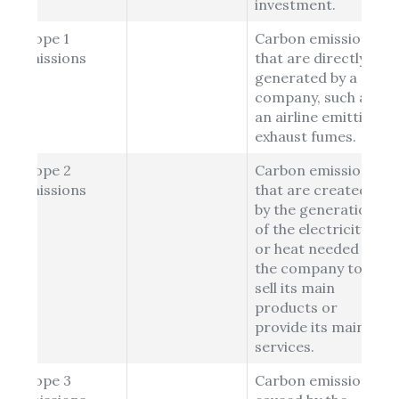
investment.
Scope 1
Carbon emissions
Emissions
that are directly
generated by a
company, such as
an airline emitting
exhaust fumes.
Scope 2
Carbon emissions
Emissions
that are created
by the generation
of the electricity
or heat needed by
the company to
sell its main
products or
provide its main
services.
Scope 3
Carbon emissions