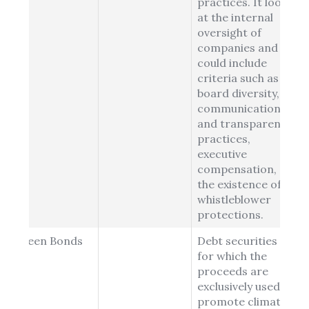
practices. It looks
at the internal
oversight of
companies and
could include
criteria such as
board diversity,
communications
and transparency
practices,
executive
compensation, or
the existence of
whistleblower
protections.
Green Bonds
Debt securities
for which the
proceeds are
exclusively used to
promote climate