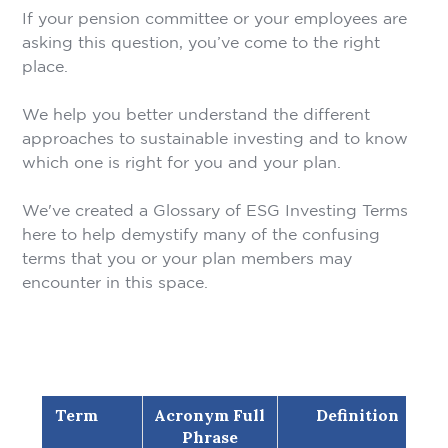
If your pension committee or your employees are
asking this question, you’ve come to the right
place.
We help you better understand the different
approaches to sustainable investing and to know
which one is right for you and your plan.
We've created a Glossary of ESG Investing Terms
here to help demystify many of the confusing
terms that you or your plan members may
encounter in this space.
Term
Acronym Full
Definition
Phrase