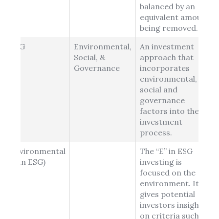
balanced by an
equivalent amount
being removed.
ESG
Environmental,
An investment
Social, &
approach that
Governance
incorporates
environmental,
social and
governance
factors into the
investment
process.
Environmental
The “E” in ESG
(E in ESG)
investing is
focused on the
environment. It
gives potential
investors insight
on criteria such as