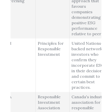
Screening
approach that
favours
companies
demonstrating
positive ESG
performance
relative to peers.
PRI
Principles for
United Nations-
Responsible
backed network of
Investment
investors who
confirm they
incorporate ESG
in their decisions
and commit to
certain best
practices.
RIA
Responsible
Canada's industry
Investment
association for
Association
responsible