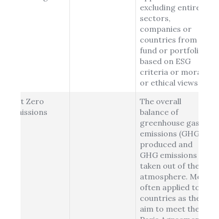
excluding entire
sectors,
companies or
countries from a
fund or portfolio
based on ESG
criteria or moral
or ethical views.
Net Zero
The overall
Emissions
balance of
greenhouse gas
emissions (GHG)
produced and
GHG emissions
taken out of the
atmosphere. Most
often applied to
countries as they
aim to meet the