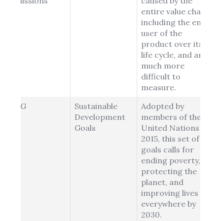
Emissions
caused by the
entire value chain,
including the end-
user of the
product over its
life cycle, and are
much more
difficult to
measure.
SDG
Sustainable
Adopted by
Development
members of the
Goals
United Nations in
2015, this set of 17
goals calls for
ending poverty,
protecting the
planet, and
improving lives
everywhere by
2030.