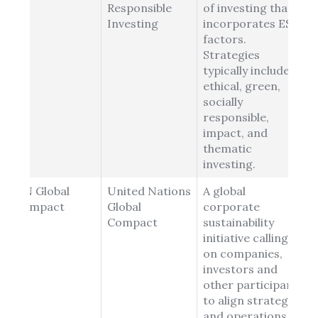
Responsible
of investing that
Investing
incorporates ESG
factors.
Strategies
typically include
ethical, green,
socially
responsible,
impact, and
thematic
investing.
UN Global
United Nations
A global
Compact
Global
corporate
Compact
sustainability
initiative calling
on companies,
investors and
other participants
to align strategies
and operations