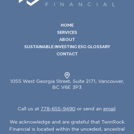
HOME
SERVICES
ABOUT
SUSTAINABLE INVESTING ESG GLOSSARY
CONTACT
1055 West Georgia Street, Suite 2171, Vancouver,
BC V6E 3P3
Call us at
778-655
-
9490
or send an
email
.
We acknowledge and are grateful that TwinRock
Financial is located within the unceded, ancestral