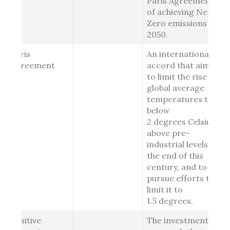
Paris Agreement
of achieving Net
Zero emissions by
2050.
Paris
An international
Agreement
accord that aims
to limit the rise in
global average
temperatures to
below
2 degrees Celsius
above pre-
industrial levels by
the end of this
century, and to
pursue efforts to
limit it to
1.5 degrees.
Positive
The investment