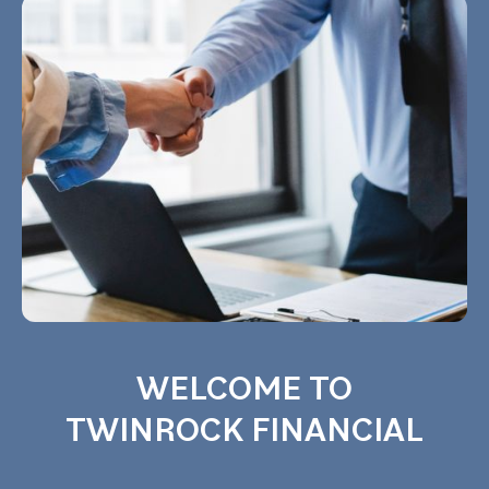
WELCOME TO
TWINROCK FINANCIAL