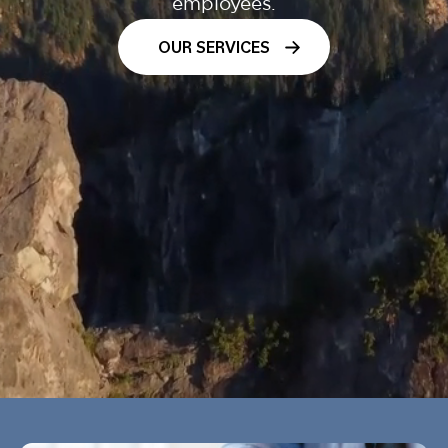
employees.
OUR SERVICES