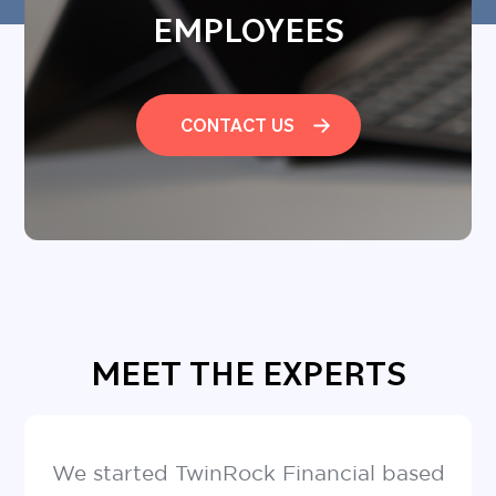
EMPLOYEES
CONTACT US
MEET THE EXPERTS
We started TwinRock Financial based