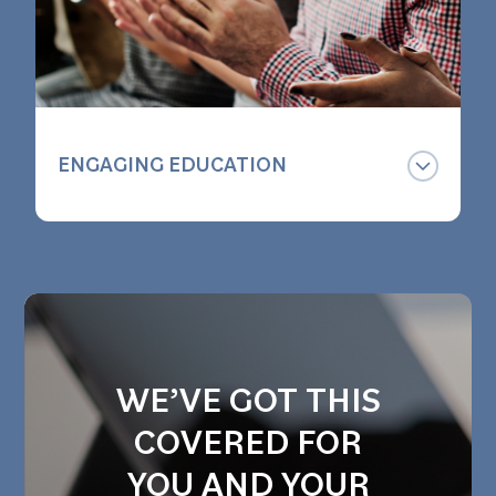
ENGAGING EDUCATION
We want your employees to
understand the benefit you offer them
and have fun doing it. Our group
sessions are timely, informative and
entertaining - whether in person or
online.
WE’VE GOT THIS
COVERED FOR
YOU AND YOUR