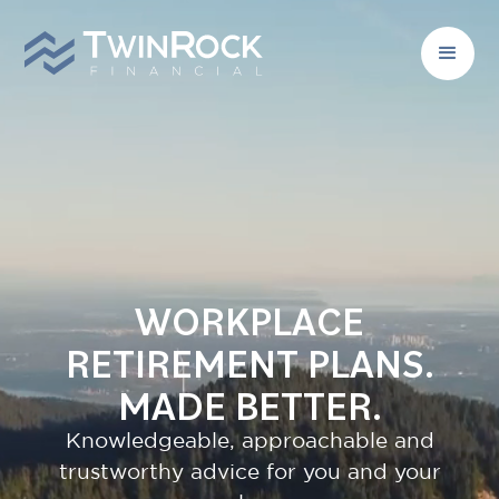
WORKPLACE
RETIREMENT PLANS.
MADE BETTER.
Knowledgeable, approachable and
trustworthy advice for you and your