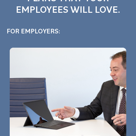
EMPLOYEES WILL LOVE.
FOR EMPLOYERS: