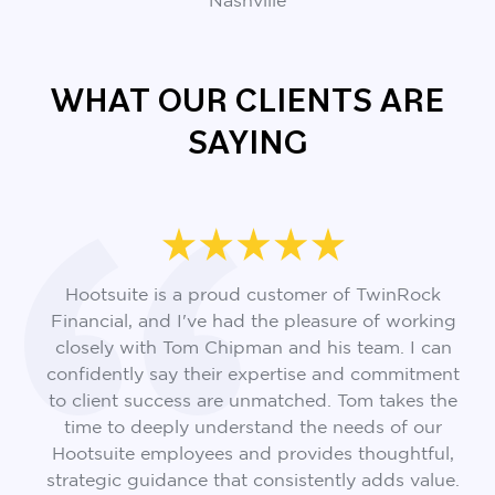
Nashville
WHAT OUR CLIENTS ARE
SAYING
Hootsuite is a proud customer of TwinRock
Financial, and I've had the pleasure of working
closely with Tom Chipman and his team. I can
confidently say their expertise and commitment
to client success are unmatched. Tom takes the
time to deeply understand the needs of our
Hootsuite employees and provides thoughtful,
strategic guidance that consistently adds value.