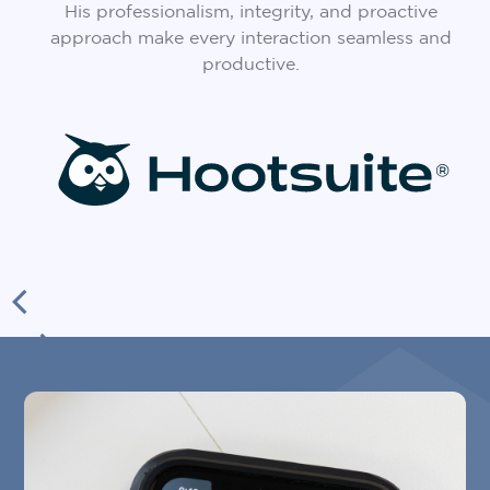
His professionalism, integrity, and proactive
approach make every interaction seamless and
productive.