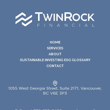
HOME
SERVICES
ABOUT
SUSTAINABLE INVESTING ESG GLOSSARY
CONTACT
1055 West Georgia Street, Suite 2171, Vancouver,
BC V6E 3P3