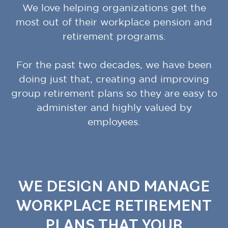
We love helping organizations get the
most out of their workplace pension and
retirement programs.
For the past two decades, we have been
doing just that, creating and improving
group retirement plans so they are easy to
administer and highly valued by
employees.
WE DESIGN AND MANAGE
WORKPLACE RETIREMENT
PLANS THAT YOUR