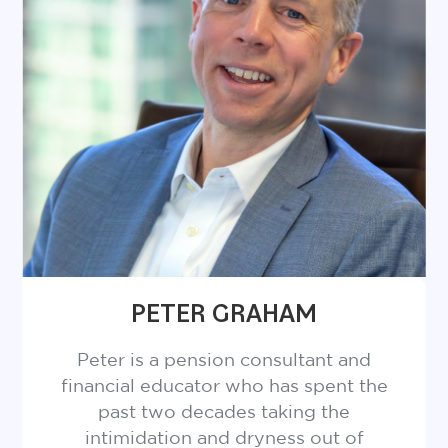
chatting about his family (particularly his
wife and two daughters), baseball (Blue
Jays), movies (especially anything released
in 1999) and his backyard wildlife
encounters.
PETER GRAHAM
Peter is a pension consultant and
financial educator who has spent the
past two decades taking the
intimidation and dryness out of