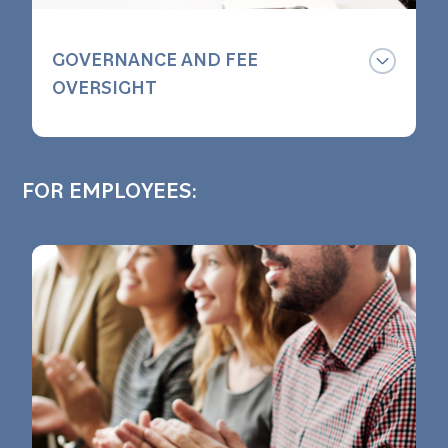
GOVERNANCE AND FEE
OVERSIGHT
We are always watching your plan,
monitoring your investment options
FOR EMPLOYEES:
and ensuring your plan follows
industry best practices.