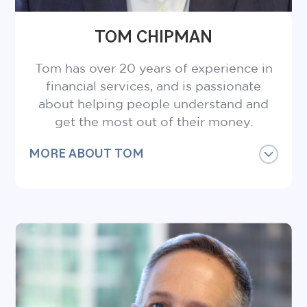
TOM CHIPMAN
Tom has over 20 years of experience in
financial services, and is passionate
about helping people understand and
get the most out of their money.
MORE ABOUT TOM
Tom is a Certified Financial Planner®
Professional, Certified Employee Benefits
Specialist and holds a Bachelor of
Commerce degree from St. Mary’s
University.
Catch him on a hike with friends or jog by
Coquitlam River and you’ll likely hear him