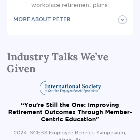
workplace retirement plans.
MORE ABOUT PETER
Peter is also a Certified Financial Planner®
Professional, a Certified Employee Benefits
Specialist and a Responsible Investment
Industry Talks We’ve
Specialist.
Given
He holds a Bachelor of Commerce degree
from Queen’s University and has
completed the Sustainable Finance Course
through the University of Cambridge.
“
Peter and his family live in Vancouver and
“You’re Still the One: Improving
love being active near the ocean.
Retirement Outcomes Through Member-
Centric Education"
2024 ISCEBS Employee Benefits Symposium,