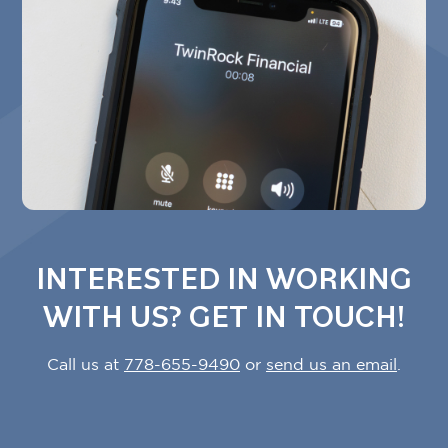
Tara Ataya
Hootsuite
INTERESTED IN WORKING
WITH US? GET IN TOUCH!
Call us at
778-655-9490
or
send us an email
.