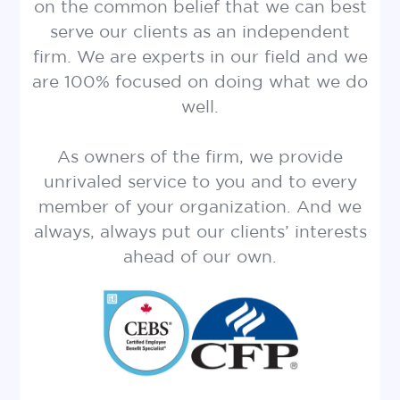
on the common belief that we can best
serve our clients as an independent
firm. We are experts in our field and we
are 100% focused on doing what we do
well.
As owners of the firm, we provide
unrivaled service to you and to every
member of your organization. And we
always, always put our clients’ interests
ahead of our own.